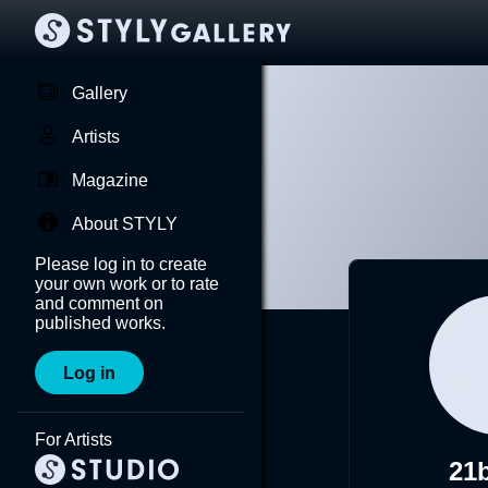
Gallery
Artists
Magazine
About STYLY
Please log in to create
your own work or to rate
and comment on
published works.
Log in
For Artists
21