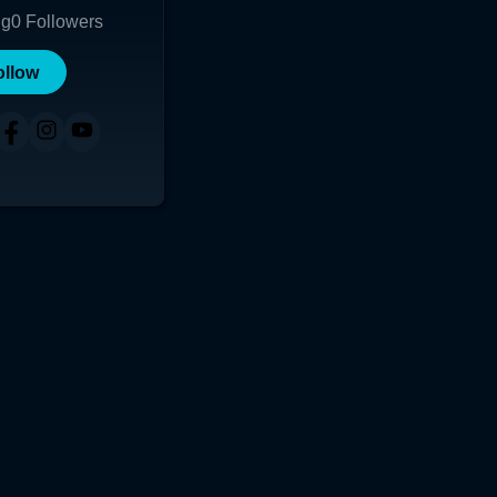
ng
0
Followers
ollow