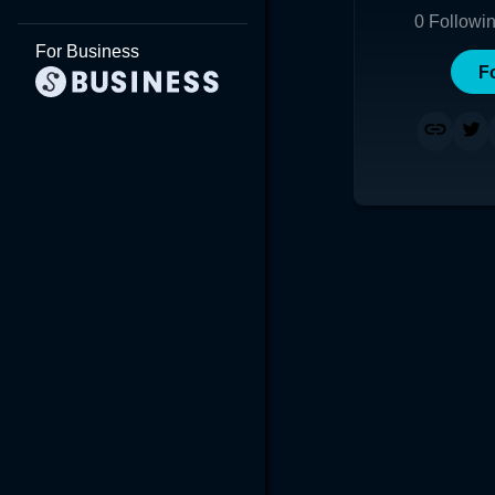
0
Followi
For Business
F