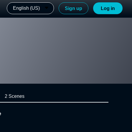
English (US)
Sign up
Log in
2 Scenes
e