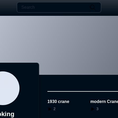
1930 crane
modern Cran
2
3
bking