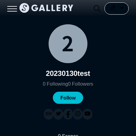
20230130test
0
Following
0
Followers
Follow