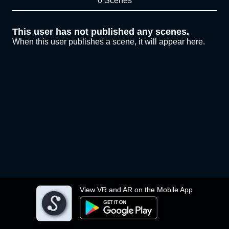
0 Scenes
This user has not published any scenes.
When this user publishes a scene, it will appear here.
View VR and AR on the Mobile App