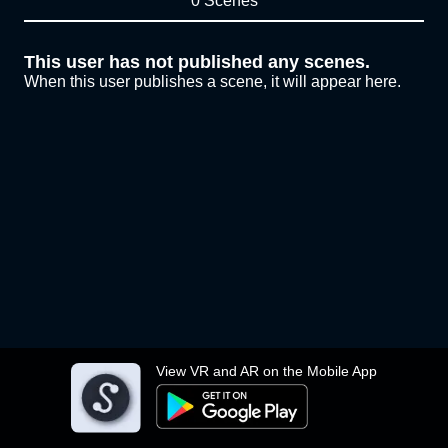
0 Scenes
This user has not published any scenes.
When this user publishes a scene, it will appear here.
View VR and AR on the Mobile App