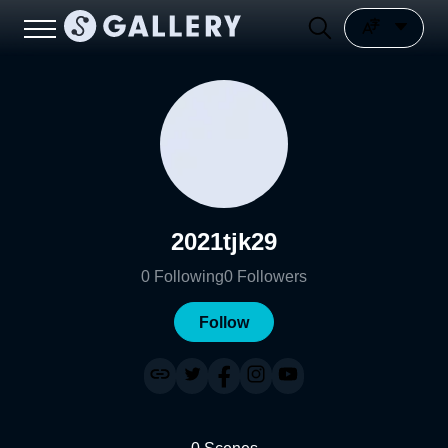
2021tjk29
0
Following
0
Followers
Follow