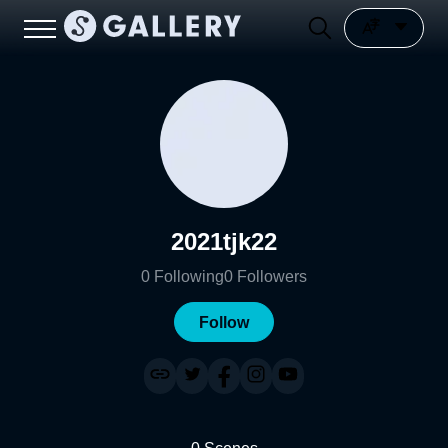
2021tjk22
0
Following
0
Followers
Follow