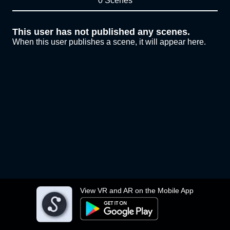
0 Scenes
This user has not published any scenes.
When this user publishes a scene, it will appear here.
View VR and AR on the Mobile App