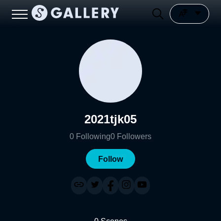
2021tjk05
0
Following
0
Followers
Follow