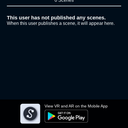
0 Scenes
This user has not published any scenes.
When this user publishes a scene, it will appear here.
View VR and AR on the Mobile App