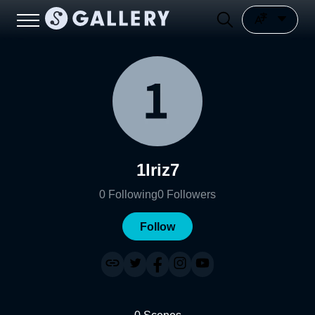
1lriz7
0
Following
0
Followers
Follow