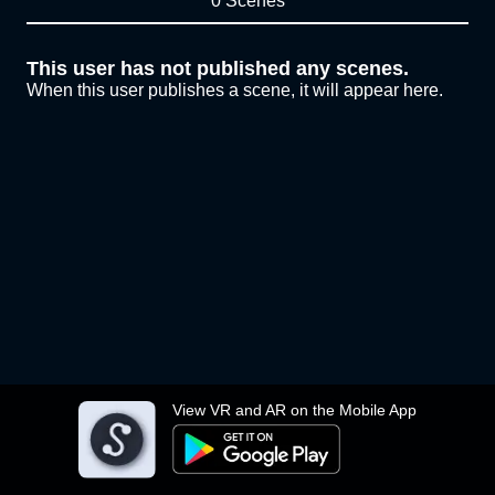
0 Scenes
This user has not published any scenes.
When this user publishes a scene, it will appear here.
View VR and AR on the Mobile App