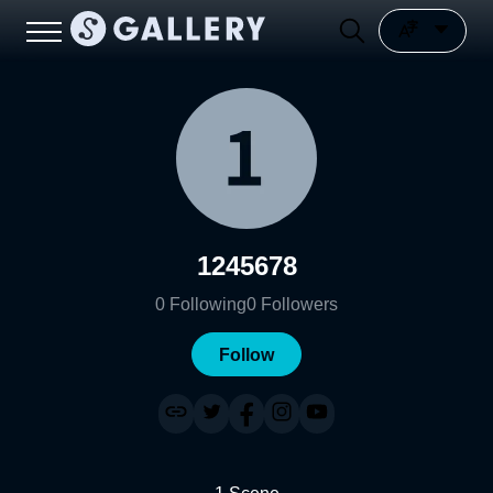
1245678
0
Following
0
Followers
Follow