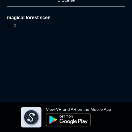
1 Scene
magical forest scen
0
View VR and AR on the Mobile App