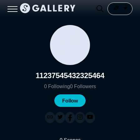
11237545432325464
0
Following
0
Followers
Follow