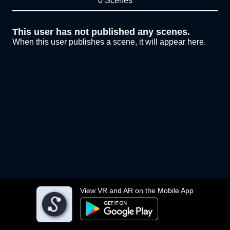
0 Scenes
This user has not published any scenes.
When this user publishes a scene, it will appear here.
View VR and AR on the Mobile App