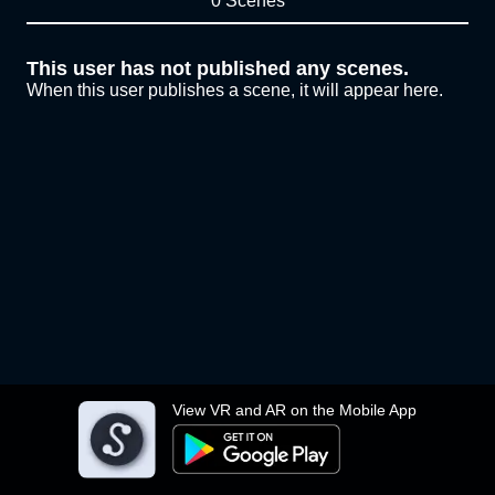
0 Scenes
This user has not published any scenes.
When this user publishes a scene, it will appear here.
View VR and AR on the Mobile App