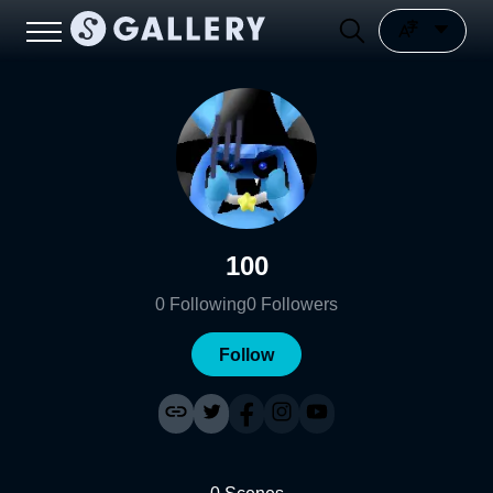
100
0
Following
0
Followers
Follow