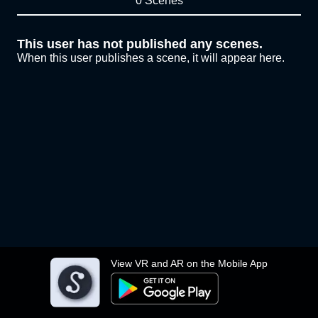
0 Scenes
This user has not published any scenes.
When this user publishes a scene, it will appear here.
View VR and AR on the Mobile App