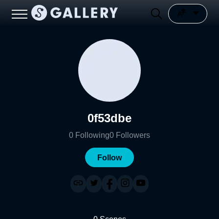
0f53dbe
0
Following
0
Followers
Follow