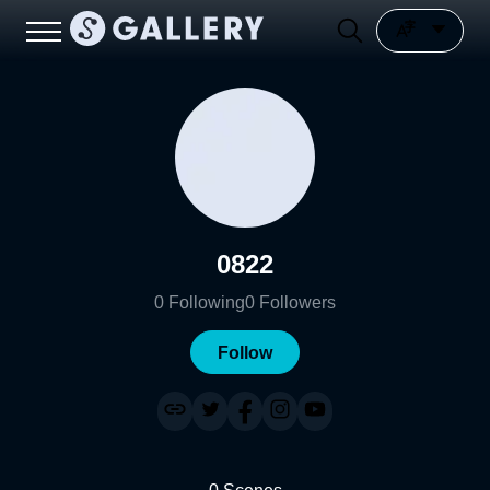
0822
0
Following
0
Followers
Follow