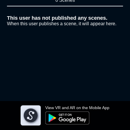
0 Scenes
This user has not published any scenes.
When this user publishes a scene, it will appear here.
View VR and AR on the Mobile App