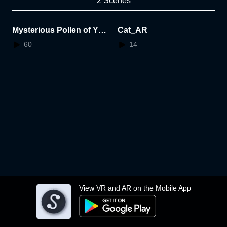
2 Scenes
Mysterious Pollen of Ygg
Cat_AR
drasil
60
14
View VR and AR on the Mobile App