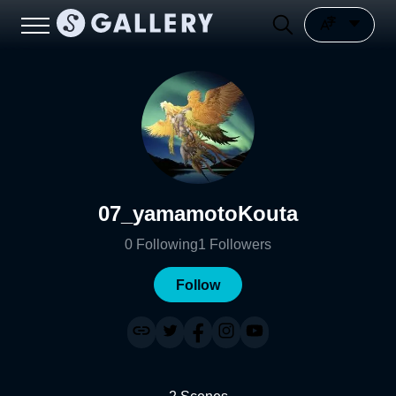
07_yamamotoKouta
0
Following
1
Followers
Follow