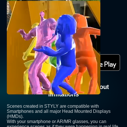
GABBER AR for STYLY
JACKSON_kaki
Experience now with STYLY app
Share Your XR Scenes Without
limitations
Scenes created in STYLY are compatible with
Smartphones and all major Head Mounted Displays
(HMDs).
With your smartphone or AR/MR glasses, you can
experience scenes as if they were happening in real life.