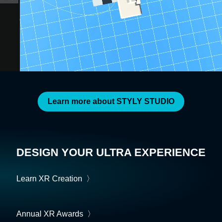
Learn more about STYLY STUDIO
DESIGN YOUR ULTRA EXPERIENCE
Learn XR Creation
〉
Annual XR Awards
〉