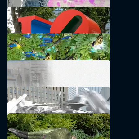
FLOATING EMOJI AROUND
godscorpion
Particle of Butterfly
Namacchi
See there
kiyossy
Imaginary Robotics AR [IR-00/]
wo11e
komo
SatohHitomi