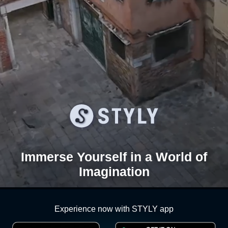
Immerse Yourself in a
World of
Imagination
Experience now with STYLY app