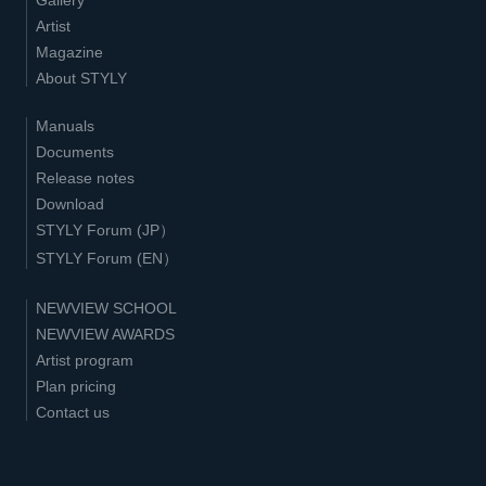
Artist
Magazine
About STYLY
Manuals
Documents
Release notes
Download
STYLY Forum (JP）
STYLY Forum (EN）
NEWVIEW SCHOOL
NEWVIEW AWARDS
Artist program
Plan pricing
Contact us