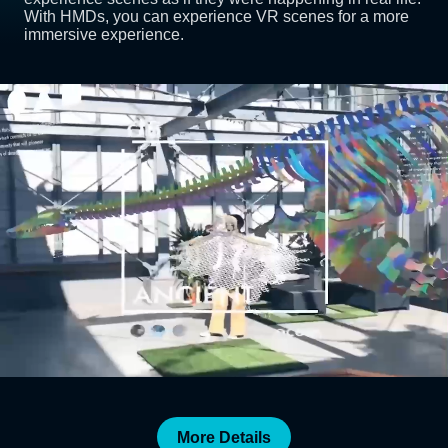
With HMDs, you can experience VR scenes for a more
immersive experience.
More Details