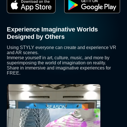
Experience Imaginative Worlds
Designed by Others
Using STYLY everyone can create and experience VR
and AR scenes.
Immerse yourself in art, culture, music, and more by
superimposing the world of imagination on reality.
Share in immersive and imaginative experiences for
FREE.
SEASON
OnePlanet
Kuzira AR [Nreal]
YORIMIYA