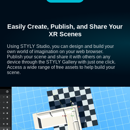
Easily Create, Publish, and Share Your
XR Scenes
Using STYLY Studio, you can design and build your
own world of imagination on your web browser.
Publish your scene and share it with others on any
device through the STYLY Gallery with just one click.
Access a wide range of free assets to help build your
scene.