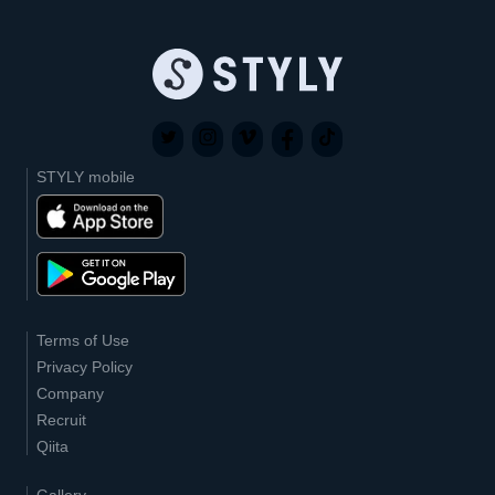
STYLY mobile
Terms of Use
Privacy Policy
Company
Recruit
Qiita
Gallery