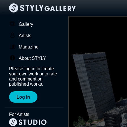
Gallery
Artists
Magazine
About STYLY
Please log in to create
your own work or to rate
and comment on
published works.
Log in
For Artists