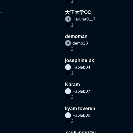
1
大正大学OC
t
Haruna0117
1
demoman
demo23
2
josephine bk
Fablab04
1
Karam
Fablab07
2
liyam toveren
Fablab09
2
Zaufi monster