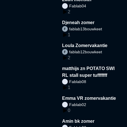
Fablab04
2
Djeneah zomer
fablab13bouwkeet
1
Loula Zomervakantie
fablab12bouwkeet
2
matthijs zn POTATO SWI
RL stall super tufffffff
Fablab08
1
Emma VR zomervakantie
Fablab02
0
Amin bk zomer