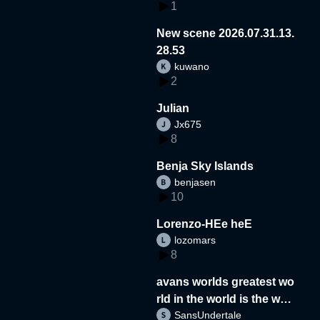
1
New scene 2026.07.31.13.
28.53
kuwano
2
Julian
Jx675
8
Benja Sky Islands
benjasen
10
Lorenzo-HEe heE
lozomars
8
avans worlds greatest wo
rld in the world is the wor
SansUndertale
d