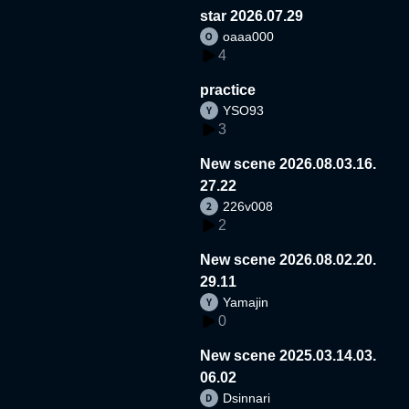
star 2026.07.29
oaaa000
4
practice
YSO93
3
New scene 2026.08.03.16.
27.22
226v008
2
New scene 2026.08.02.20.
29.11
Yamajin
0
New scene 2025.03.14.03.
06.02
Dsinnari