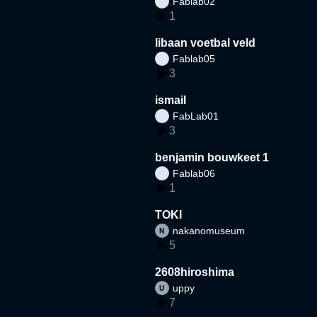
Fablab02
1
libaan voetbal veld
Fablab05
3
ismail
FabLab01
3
benjamin bouwkeet 1
Fablab06
1
TOKI
nakanomuseum
5
2608hiroshima
uppy
7