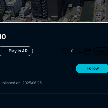
00
0
Play in AR
Follow
ublished on
:
2025/06/25