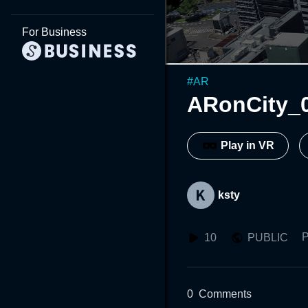
For Business
#
AR
ARonCity_
Play in VR
ksty
P
10
PUBLIC
0
Comments