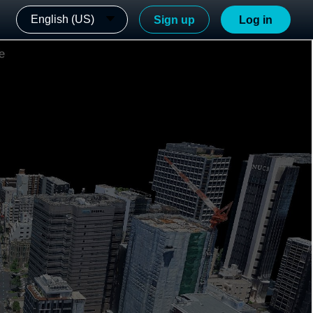
English (US)
Sign up
Log in