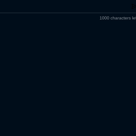
1000 characters lef