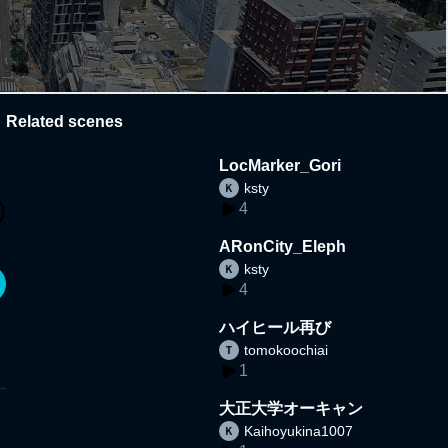
Related scenes
LocMarker_Gori
ksty
4
ARonCity_Eleph
ksty
4
ハイヒール再び
tomokoochiai
1
大正大学オーキャン
Kaihoyukina1007