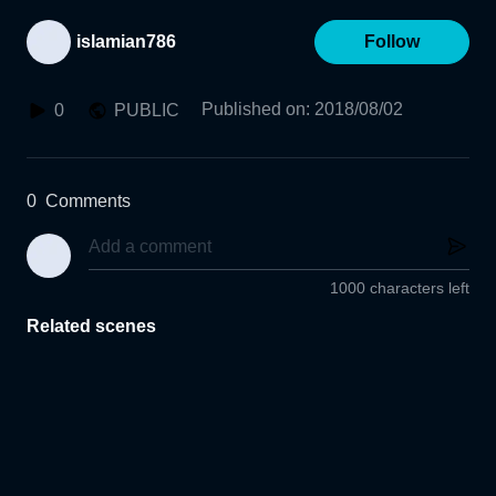
islamian786
Follow
Published on
:
2018/08/02
0
PUBLIC
0
Comments
1000 characters left
Related scenes