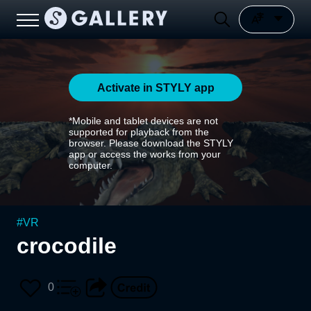
Activate in STYLY app
*Mobile and tablet devices are not
supported for playback from the
browser. Please download the STYLY
app or access the works from your
computer.
#
VR
crocodile
0