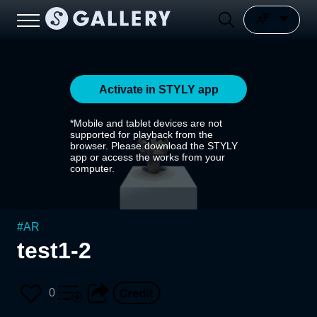
Activate in STYLY app
*Mobile and tablet devices are not
supported for playback from the
browser. Please download the STYLY
app or access the works from your
computer.
#
AR
test1-2
0