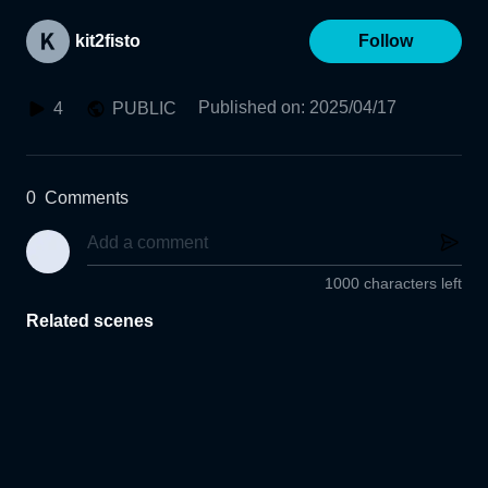
kit2fisto
Follow
Published on
:
2025/04/17
4
PUBLIC
0
Comments
1000 characters left
Related scenes