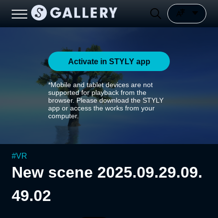
Activate in STYLY app
*Mobile and tablet devices are not
supported for playback from the
browser. Please download the STYLY
app or access the works from your
computer.
#
VR
New scene 2025.09.29.09.
49.02