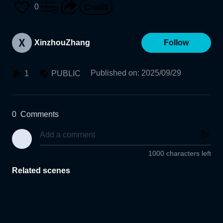
0
XinzhouZhang
Follow
Published on
:
2025/09/29
1
PUBLIC
0
Comments
1000 characters left
Related scenes