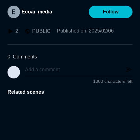
Ecoai_media
Follow
Published on
:
2025/02/06
2
PUBLIC
0
Comments
1000 characters left
Related scenes