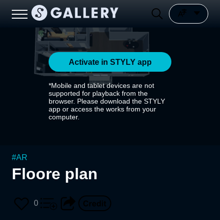
Activate in STYLY app
*Mobile and tablet devices are not
supported for playback from the
browser. Please download the STYLY
app or access the works from your
computer.
#
AR
Floore plan
0