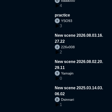
oaaa000
4
practice
YSO93
3
New scene 2026.08.03.16.
27.22
226v008
2
New scene 2026.08.02.20.
29.11
Yamajin
0
New scene 2025.03.14.03.
06.02
Dsinnari
1