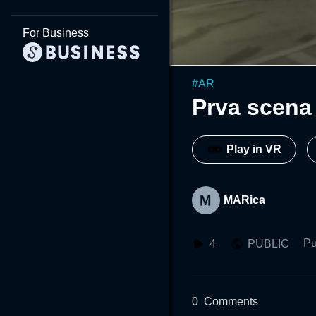
For Business
#
AR
Prva scena
Play in VR
MARica
Pu
4
PUBLIC
0
Comments