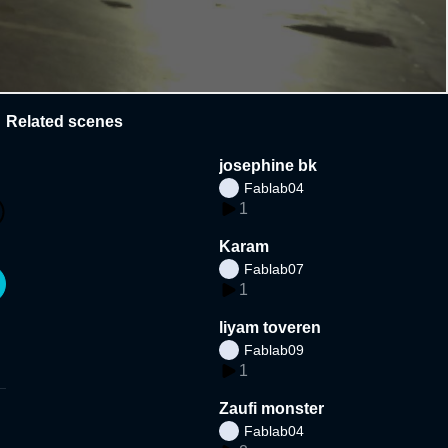
Related scenes
josephine bk
Fablab04
1
Karam
Fablab07
1
liyam toveren
Fablab09
1
Zaufi monster
Fablab04