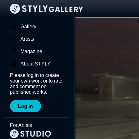
Gallery
Artists
Magazine
About STYLY
Please log in to create
your own work or to rate
and comment on
published works.
Log in
For Artists