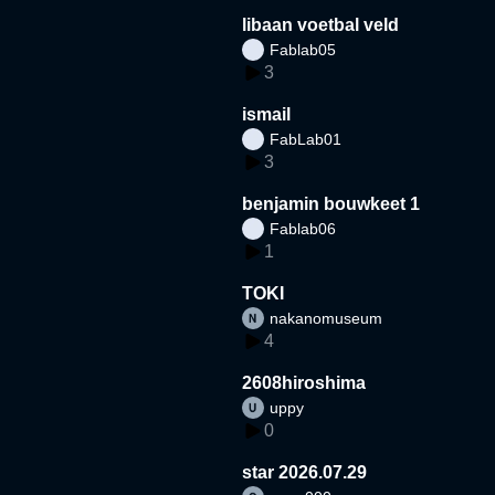
libaan voetbal veld
Fablab05
3
ismail
FabLab01
3
benjamin bouwkeet 1
Fablab06
1
TOKI
nakanomuseum
4
2608hiroshima
uppy
0
star 2026.07.29