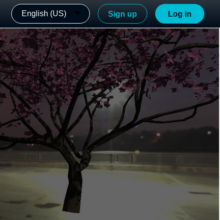
English (US)
Sign up
Log in