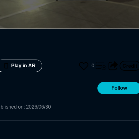
0
Play in AR
Follow
blished on
:
2026/06/30