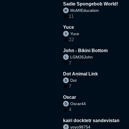
Sadie Spongebob World!
MoMIEducation
11
Yuce
Yuce
22
John - Bikini Bottom
LGM26John
7
Dot Animal Link
Dot
7
Oscar
Oscar44
4
kairi docktetr sandevistan
yoyo98754