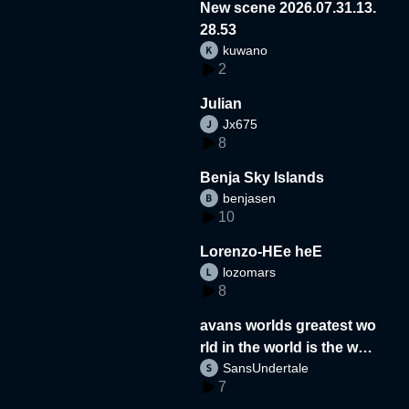
New scene 2026.07.31.13.
28.53
kuwano
2
Julian
Jx675
8
Benja Sky Islands
benjasen
10
Lorenzo-HEe heE
lozomars
8
avans worlds greatest wo
rld in the world is the wor
SansUndertale
d
7