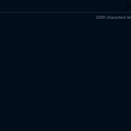
1000 characters lef