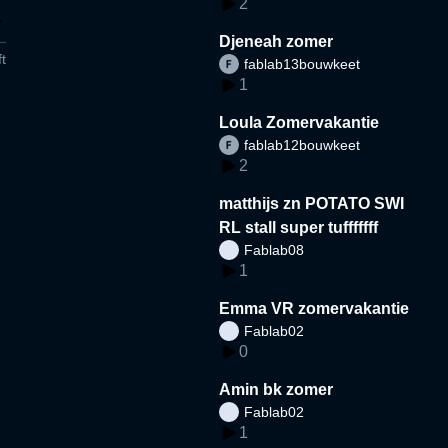
2
Djeneah zomer
t
fablab13bouwkeet
1
Loula Zomervakantie
fablab12bouwkeet
2
matthijs zn POTATO SWI
RL stall super tufffffff
Fablab08
1
Emma VR zomervakantie
Fablab02
0
Amin bk zomer
Fablab02
1