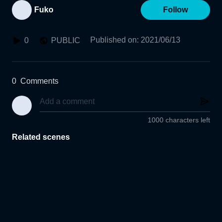
Fuko
Follow
Published on
:
2021/06/13
0
PUBLIC
0
Comments
1000 characters left
Related scenes