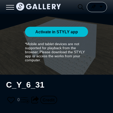
Activate in STYLY app
*Mobile and tablet devices are not
supported for playback from the
browser. Please download the STYLY
app or access the works from your
computer.
C_Y_6_31
0