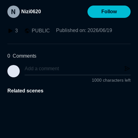
Nizi0620
Follow
Published on
:
2026/06/19
3
PUBLIC
0
Comments
1000 characters left
Related scenes