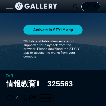
Activate in STYLY app
*Mobile and tablet devices are not
supported for playback from the
browser. Please download the STYLY
app or access the works from your
computer.
#
VR
情報教育Ⅱ 325563
0