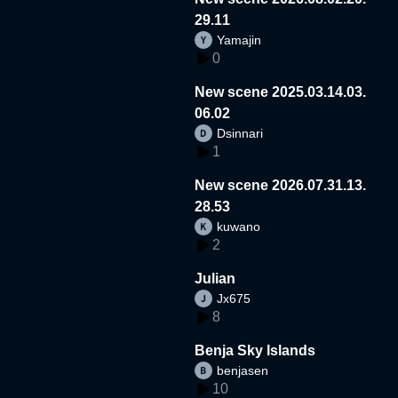
29.11
Yamajin
0
New scene 2025.03.14.03.
06.02
Dsinnari
1
New scene 2026.07.31.13.
28.53
kuwano
2
Julian
Jx675
8
Benja Sky Islands
benjasen
10