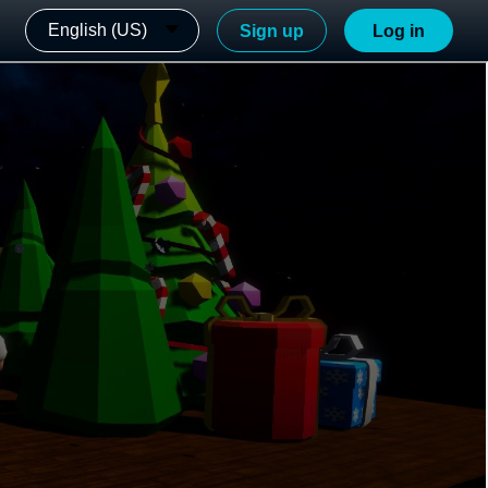
English (US)
Sign up
Log in