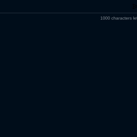
1000 characters lef