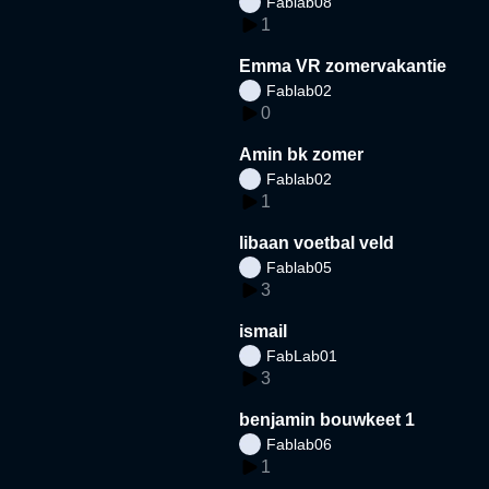
Fablab08
1
Emma VR zomervakantie
Fablab02
0
Amin bk zomer
Fablab02
1
libaan voetbal veld
Fablab05
3
ismail
FabLab01
3
benjamin bouwkeet 1
Fablab06
1