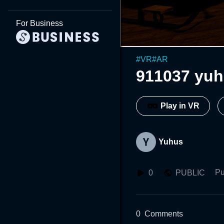
For Business
#
VR
#
AR
911037 yu
Play in VR
Yuhus
Pu
0
PUBLIC
0
Comments