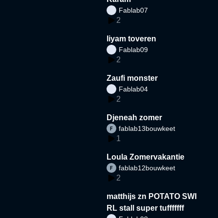
Fablab07
2
liyam toveren
Fablab09
2
Zaufi monster
Fablab04
2
Djeneah zomer
fablab13bouwkeet
1
Loula Zomervakantie
fablab12bouwkeet
2
matthijs zn POTATO SWI
RL stall super tufffffff