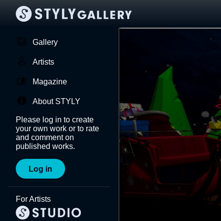
Gallery
Artists
Magazine
About STYLY
Please log in to create
your own work or to rate
and comment on
published works.
Log in
For Artists