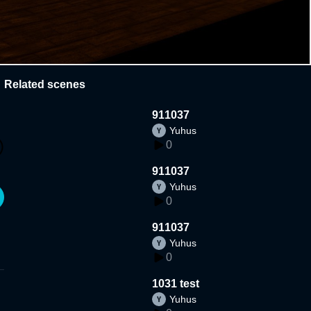
Related scenes
911037
Yuhus
0
911037
Yuhus
0
911037
Yuhus
0
1031 test
Yuhus