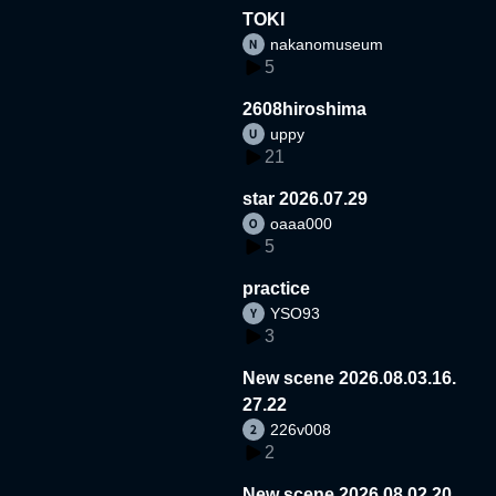
TOKI
nakanomuseum
5
2608hiroshima
uppy
21
star 2026.07.29
oaaa000
5
practice
YSO93
3
New scene 2026.08.03.16.
27.22
226v008
2
New scene 2026.08.02.20.