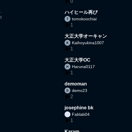
0
ハイヒール再び
t
tomokoochiai
1
大正大学オーキャン
Kaihoyukina1007
1
大正大学OC
Haruna0117
1
demoman
demo23
2
josephine bk
Fablab04
1
Karam