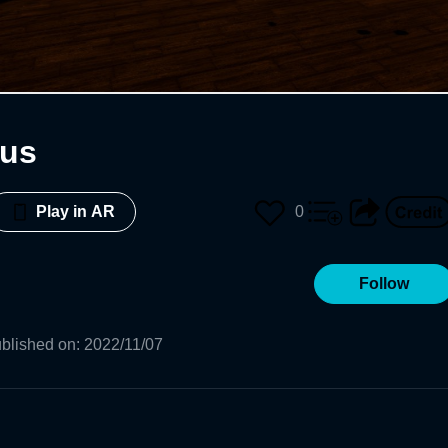
hus
0
Play in AR
Follow
blished on
:
2022/11/07