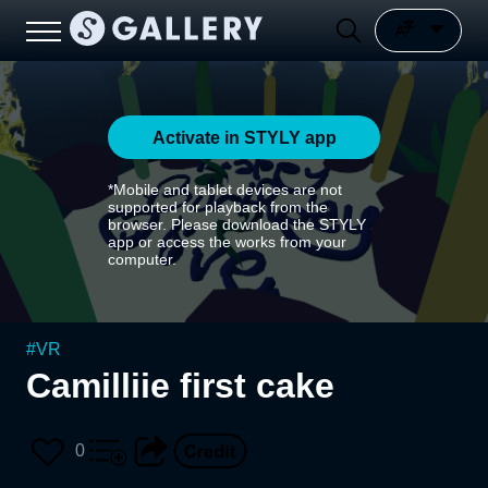
Activate in STYLY app
*Mobile and tablet devices are not
supported for playback from the
browser. Please download the STYLY
app or access the works from your
computer.
#
VR
Camilliie first cake
0