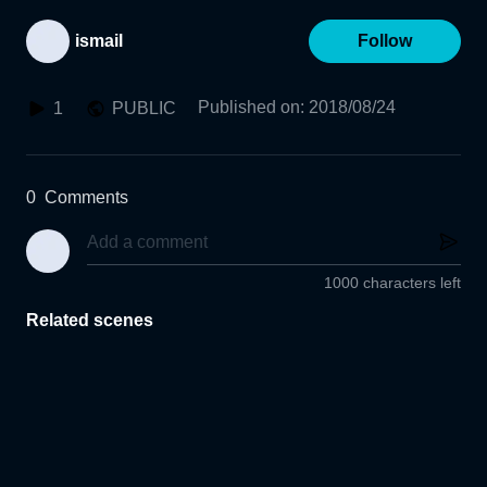
ismail
Follow
Published on
:
2018/08/24
1
PUBLIC
0
Comments
1000 characters left
Related scenes