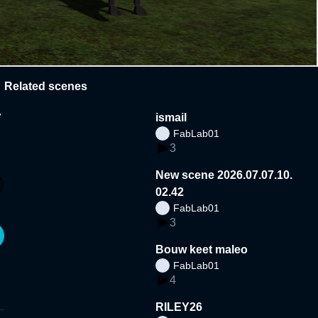
Related scenes
a
ismail
FabLab01
3
New scene 2026.07.07.10.
02.42
FabLab01
3
Bouw keet maleo
FabLab01
4
RILEY26