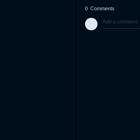
0
Comments