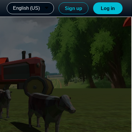
English (US)
Sign up
Log in