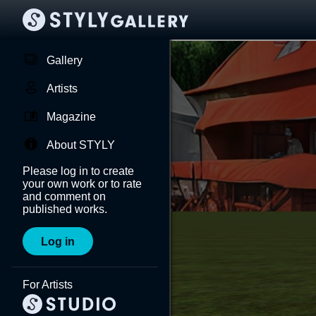
Gallery
Artists
Magazine
About STYLY
Please log in to create
your own work or to rate
and comment on
published works.
Log in
For Artists