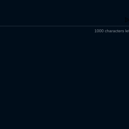
1000 characters lef