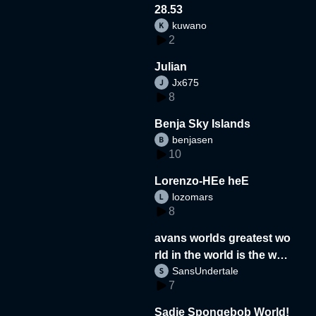
28.53
kuwano
2
Julian
Jx675
8
Benja Sky Islands
benjasen
10
Lorenzo-HEe heE
lozomars
8
avans worlds greatest wo
rld in the world is the wor
SansUndertale
d
7
Sadie Spongebob World!