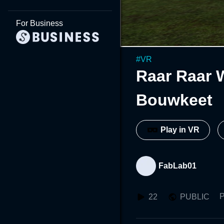
For Business
#
VR
Raar Raar 
Bouwkeet
Play in VR
FabLab01
P
22
PUBLIC