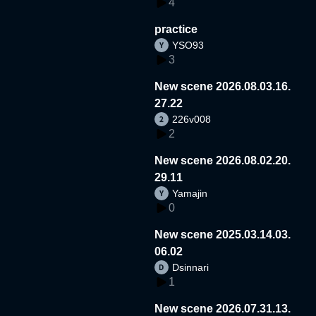
4
practice
YSO93
3
New scene 2026.08.03.16.
27.22
226v008
2
New scene 2026.08.02.20.
29.11
Yamajin
0
New scene 2025.03.14.03.
06.02
Dsinnari
1
New scene 2026.07.31.13.