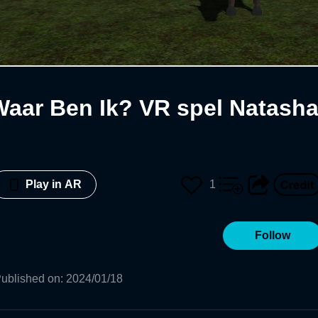
Waar Ben Ik? VR spel Natash
1
Play in AR
Follow
ublished on
:
2024/01/18