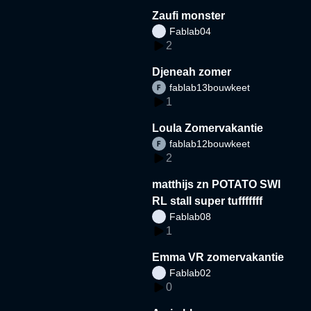
Zaufi monster
Fablab04
2
Djeneah zomer
fablab13bouwkeet
1
Loula Zomervakantie
fablab12bouwkeet
2
matthijs zn POTATO SWI
RL stall super tufffffff
Fablab08
1
Emma VR zomervakantie
Fablab02
0