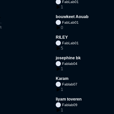
FabLab01
1
bouwkeet Aouab
FabLab01
t
0
RILEY
FabLab01
5
josephine bk
Fablab04
1
Karam
Fablab07
1
liyam toveren
Fablab09
1