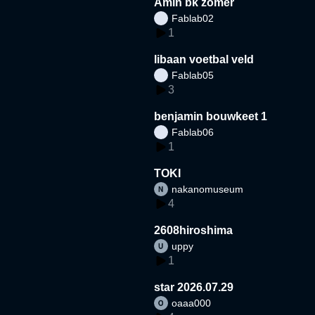
Amin bk zomer
Fablab02
1
libaan voetbal veld
Fablab05
3
benjamin bouwkeet 1
Fablab06
1
TOKI
nakanomuseum
4
2608hiroshima
uppy
1
star 2026.07.29
oaaa000