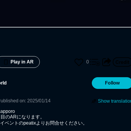
0
Play in AR
rld
Follow
ublished on
:
2025/01/14
Show translatio
apporo

目のARになります。

ベントのpeatixよりお問合せください。