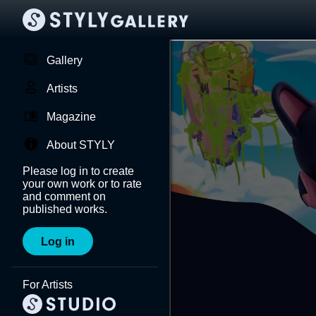
Gallery
Artists
Magazine
About STYLY
Please log in to create
your own work or to rate
and comment on
published works.
Log in
For Artists