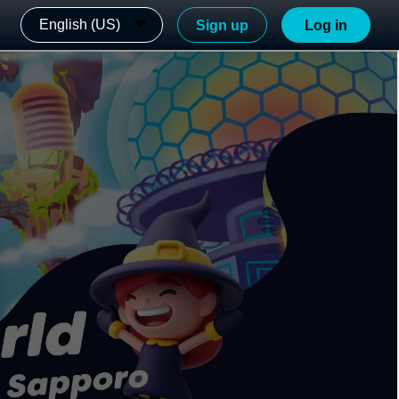
English (US)
Sign up
Log in