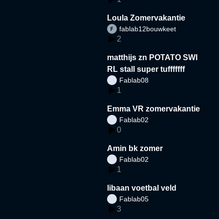
Loula Zomervakantie
fablab12bouwkeet
2
matthijs zn POTATO SWI
RL stall super tufffffff
Fablab08
1
Emma VR zomervakantie
Fablab02
0
Amin bk zomer
Fablab02
1
libaan voetbal veld
Fablab05
3