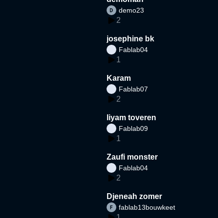
demo23
2
josephine bk
Fablab04
1
Karam
Fablab07
2
liyam toveren
Fablab09
1
Zaufi monster
Fablab04
2
Djeneah zomer
fablab13bouwkeet
1