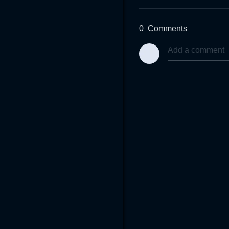
0
Comments