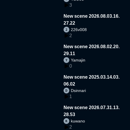
3
New scene 2026.08.03.16.
27.22
226v008
2
New scene 2026.08.02.20.
29.11
Yamajin
0
New scene 2025.03.14.03.
06.02
Dsinnari
1
New scene 2026.07.31.13.
28.53
kuwano
2