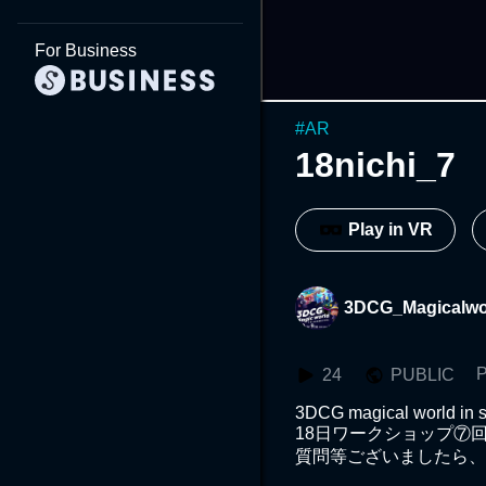
For Business
#
AR
18nichi_7
Play in VR
3DCG_Magicalwo
P
24
PUBLIC
3DCG magical world in s
18日ワークショップ⑦回
質問等ございましたら、イ