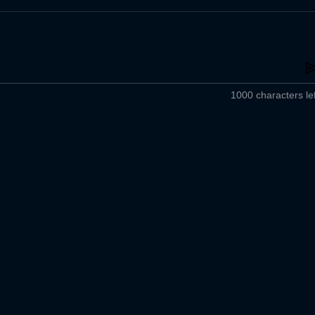
1000 characters lef