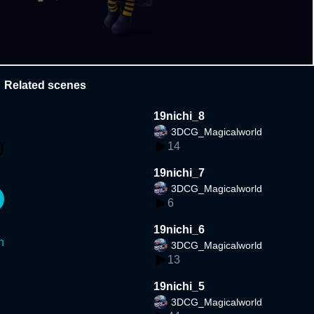
Related scenes
19nichi_8
3DCG_Magicalworld
14
19nichi_7
3DCG_Magicalworld
6
19nichi_6
n
3DCG_Magicalworld
13
19nichi_5
3DCG_Magicalworld