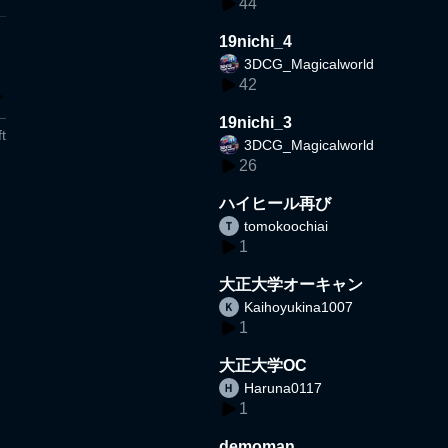
44
19nichi_4
3DCG_Magicalworld
42
19nichi_3
t
3DCG_Magicalworld
26
ハイヒール再び
tomokoochiai
1
大正大学オーキャン
Kaihoyukina1007
1
大正大学OC
Haruna0117
1
demoman