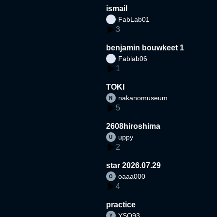
ismail
FabLab01
3
benjamin bouwkeet 1
Fablab06
1
TOKI
nakanomuseum
5
2608hiroshima
uppy
2
star 2026.07.29
oaaa000
4
practice
YSO93