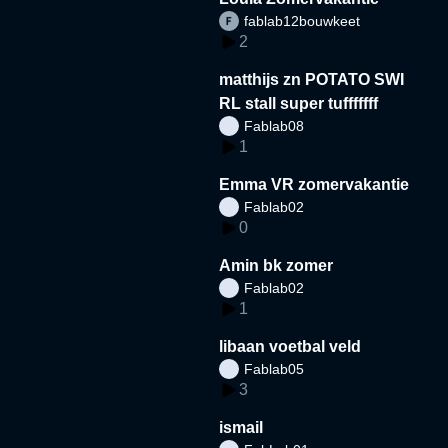
fablab12bouwkeet
2
matthijs zn POTATO SWI
RL stall super tufffffff
Fablab08
1
Emma VR zomervakantie
Fablab02
0
Amin bk zomer
Fablab02
1
libaan voetbal veld
Fablab05
3
ismail