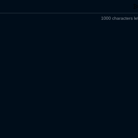
1000 characters lef