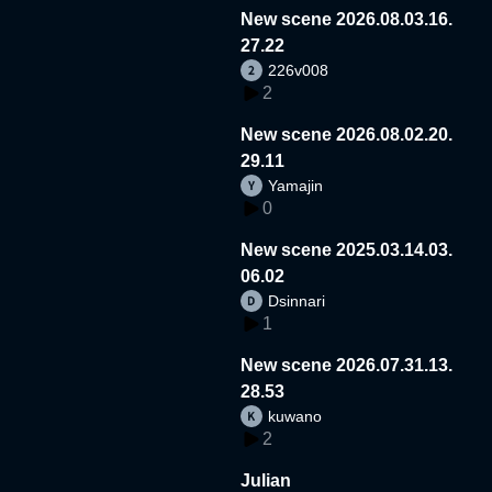
New scene 2026.08.03.16.
27.22
226v008
2
New scene 2026.08.02.20.
29.11
Yamajin
0
New scene 2025.03.14.03.
06.02
Dsinnari
1
New scene 2026.07.31.13.
28.53
kuwano
2
Julian