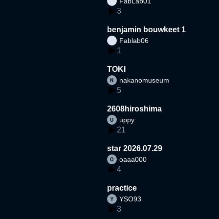
FabLab01
3
benjamin bouwkeet 1
Fablab06
1
TOKI
nakanomuseum
5
2608hiroshima
uppy
21
star 2026.07.29
oaaa000
4
practice
YSO93
3