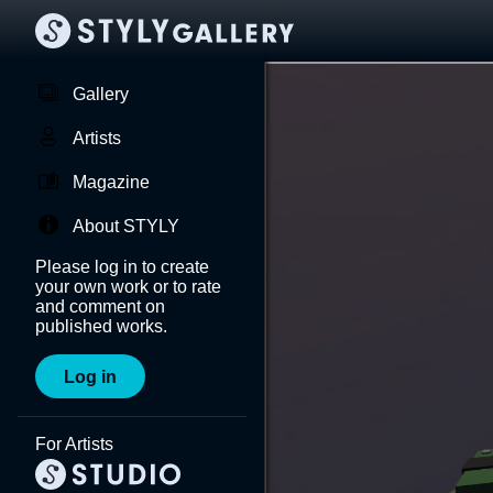
Gallery
Artists
Magazine
About STYLY
Please log in to create
your own work or to rate
and comment on
published works.
Log in
For Artists