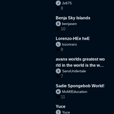
Jx675
8
Benja Sky Islands
benjasen
10
Lorenzo-HEe heE
lozomars
8
avans worlds greatest wo
rld in the world is the wor
SansUndertale
d
7
Sadie Spongebob World!
MoMIEducation
11
Yuce
Yuce