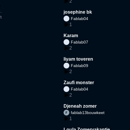
2
josephine bk
t
Fablab04
1
Karam
Fablab07
2
liyam toveren
Fablab09
2
Zaufi monster
Fablab04
2
Djeneah zomer
fablab13bouwkeet
1
Loula Zomervakantie