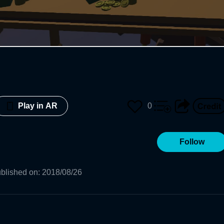
0
Play in AR
Follow
blished on
:
2018/08/26