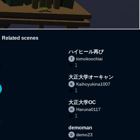
Related scenes
ハイヒール再び
tomokoochiai
1
大正大学オーキャン
Kaihoyukina1007
1
大正大学OC
Haruna0117
1
demoman
demo23