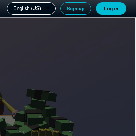
English (US)
Sign up
Log in