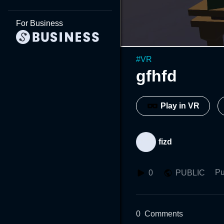
For Business
#
VR
gfhfd
Play in VR
fizd
Pu
0
PUBLIC
0
Comments