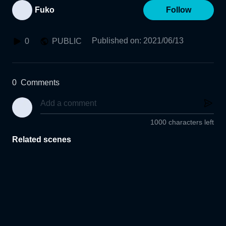
Fuko
Follow
Published on
:
2021/06/13
0
PUBLIC
0
Comments
1000 characters left
Related scenes