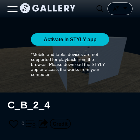
Activate in STYLY app
*Mobile and tablet devices are not
supported for playback from the
browser. Please download the STYLY
app or access the works from your
computer.
C_B_2_4
0