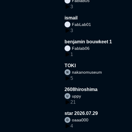
Fablab05
3
ismail
FabLab01
3
benjamin bouwkeet 1
Fablab06
1
TOKI
nakanomuseum
5
2608hiroshima
uppy
21
star 2026.07.29
oaaa000
4