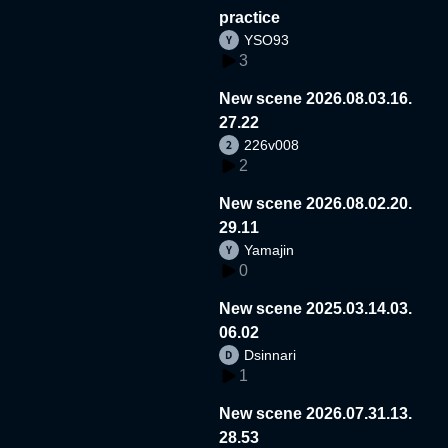
practice
YSO93
3
New scene 2026.08.03.16.
27.22
226v008
2
New scene 2026.08.02.20.
29.11
Yamajin
0
New scene 2025.03.14.03.
06.02
Dsinnari
1
New scene 2026.07.31.13.
28.53