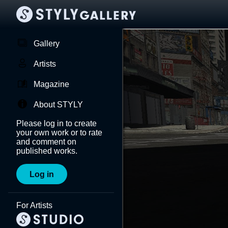
Gallery
Artists
Magazine
About STYLY
Please log in to create
your own work or to rate
and comment on
published works.
Log in
For Artists