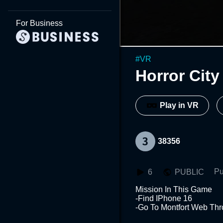
For Business
#
VR
Horror City
Play in VR
38356
Pu
6
PUBLIC
Mission In This Game 

-Find IPhone 16

-Go To Montfort Web Thr