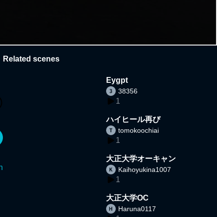
Related scenes
Eygpt
38356
1
ハイヒール再び
tomokoochiai
1
大正大学オーキャン
n
Kaihoyukina1007
1
大正大学OC
Haruna0117