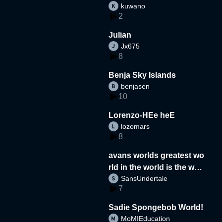
kuwano
2
Julian
Jx675
8
Benja Sky Islands
benjasen
10
Lorenzo-HEe heE
lozomars
8
avans worlds greatest wo
rld in the world is the wor
SansUndertale
d
7
Sadie Spongebob World!
MoMIEducation