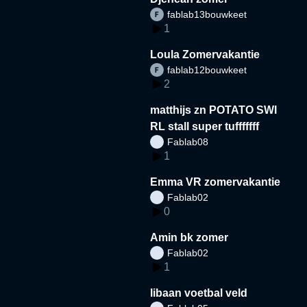
fablab13bouwkeet
1
Loula Zomervakantie
fablab12bouwkeet
2
matthijs zn POTATO SWI
RL stall super tufffffff
Fablab08
1
Emma VR zomervakantie
Fablab02
0
Amin bk zomer
Fablab02
1
libaan voetbal veld