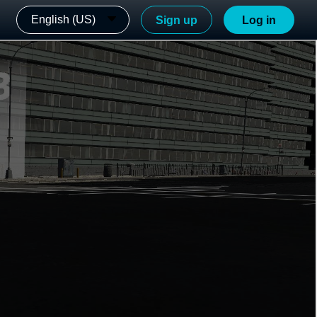
English (US)
Sign up
Log in