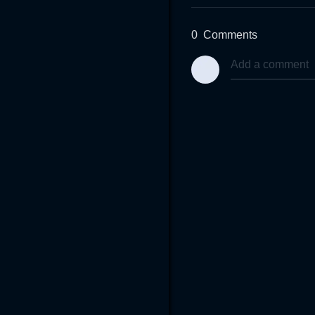
0
Comments