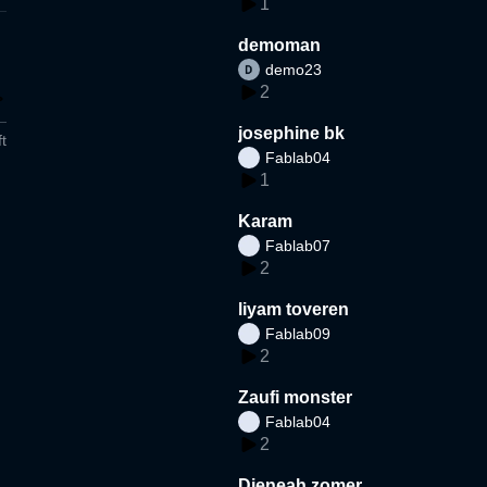
1
demoman
demo23
2
josephine bk
t
Fablab04
1
Karam
Fablab07
2
liyam toveren
Fablab09
2
Zaufi monster
Fablab04
2
Djeneah zomer