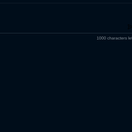
1000 characters lef