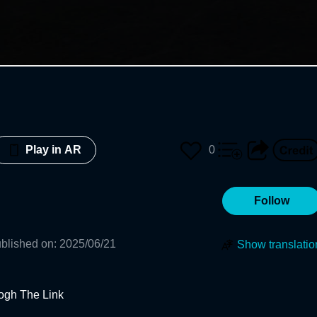
0
Play in AR
Follow
blished on
:
2025/06/21
Show translatio
ogh The Link