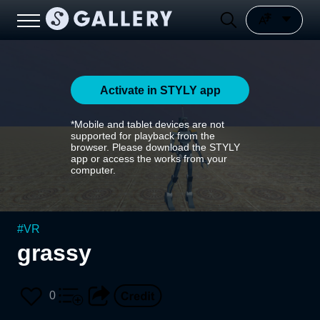
Activate in STYLY app
*Mobile and tablet devices are not
supported for playback from the
browser. Please download the STYLY
app or access the works from your
computer.
#
VR
grassy
0