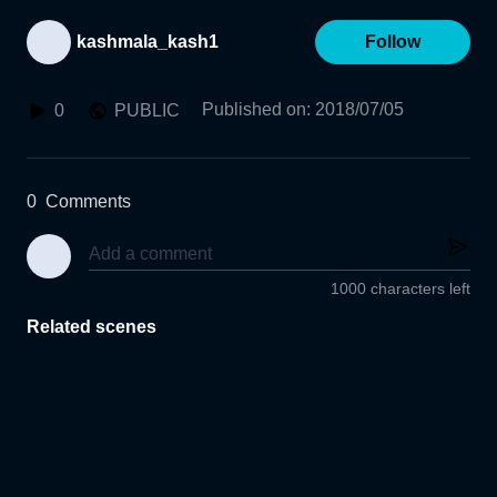
kashmala_kash1
Follow
Published on
:
2018/07/05
0
PUBLIC
0
Comments
1000 characters left
Related scenes