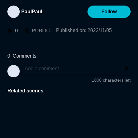
PaulPaul
Follow
Published on
:
2022/11/05
0
PUBLIC
0
Comments
1000 characters left
Related scenes