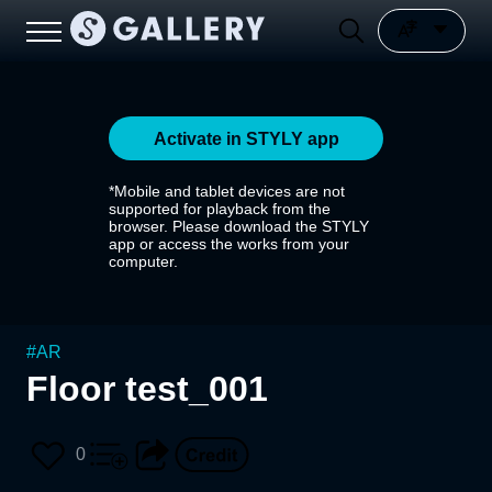
Activate in STYLY app
*Mobile and tablet devices are not
supported for playback from the
browser. Please download the STYLY
app or access the works from your
computer.
#
AR
Floor test_001
0