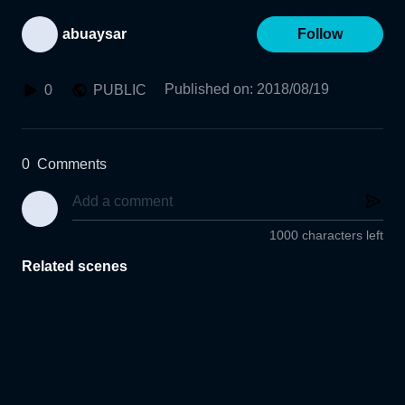
abuaysar
Follow
Published on
:
2018/08/19
0
PUBLIC
0
Comments
1000 characters left
Related scenes