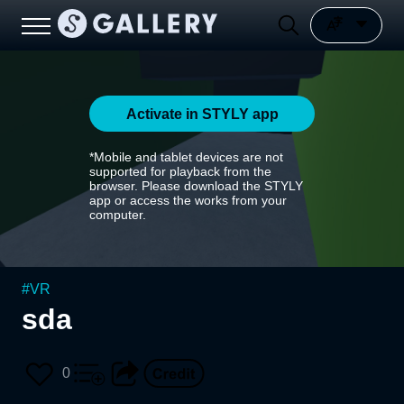
Activate in STYLY app
*Mobile and tablet devices are not
supported for playback from the
browser. Please download the STYLY
app or access the works from your
computer.
#
VR
sda
0