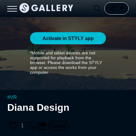
Activate in STYLY app
*Mobile and tablet devices are not
supported for playback from the
browser. Please download the STYLY
app or access the works from your
computer.
#
VR
Diana Design
1