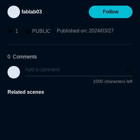
fablab03
Follow
Published on
:
2024/03/27
1
PUBLIC
0
Comments
1000 characters left
Related scenes