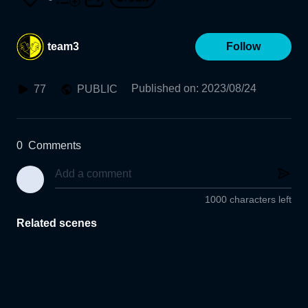
team3
Follow
Published on
:
2023/08/24
77
PUBLIC
0
Comments
1000 characters left
Related scenes