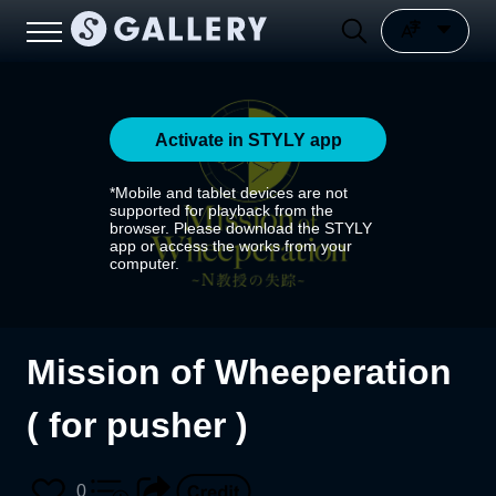
Activate in STYLY app
*Mobile and tablet devices are not
supported for playback from the
browser. Please download the STYLY
app or access the works from your
computer.
Mission of Wheeperation
( for pusher )
0