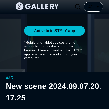
Activate in STYLY app
*Mobile and tablet devices are not
supported for playback from the
browser. Please download the STYLY
app or access the works from your
computer.
#
AR
New scene 2024.09.07.20.
17.25