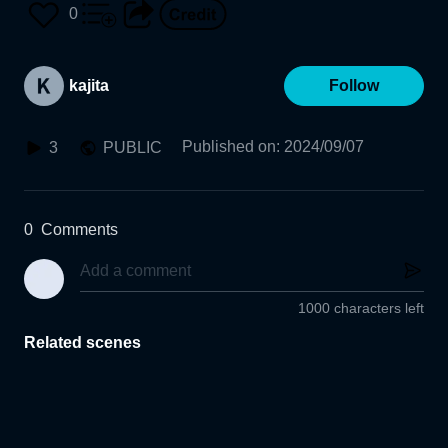
0
kajita
Follow
Published on
:
2024/09/07
3
PUBLIC
0
Comments
1000 characters left
Related scenes