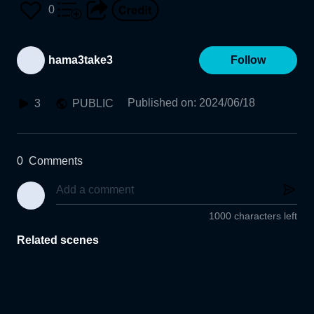
0
hama3take3
Follow
Published on
:
2024/06/18
3
PUBLIC
0
Comments
1000 characters left
Related scenes