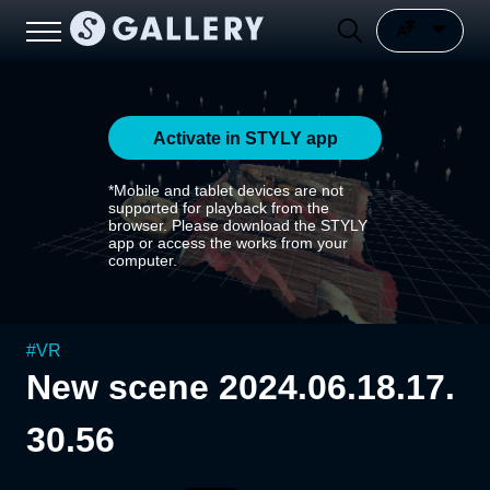
Activate in STYLY app
*Mobile and tablet devices are not
supported for playback from the
browser. Please download the STYLY
app or access the works from your
computer.
#
VR
New scene 2024.06.18.17.
30.56