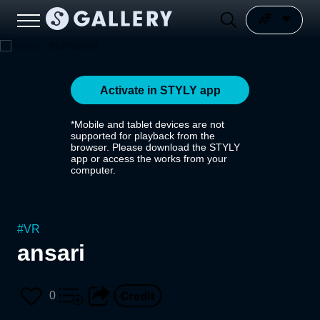
Activate in STYLY app
*Mobile and tablet devices are not
supported for playback from the
browser. Please download the STYLY
app or access the works from your
computer.
#
VR
ansari
0