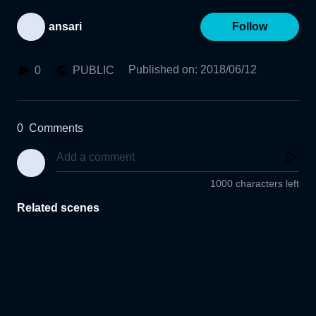
ansari
Follow
Published on
:
2018/06/12
0
PUBLIC
0
Comments
1000 characters left
Related scenes