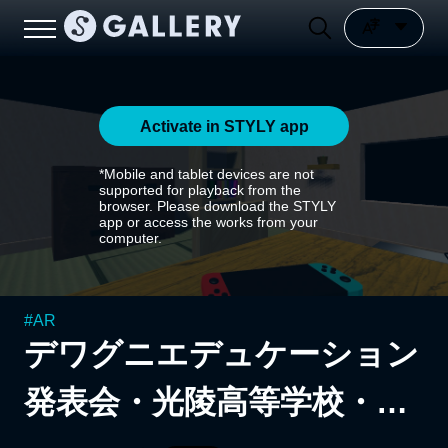
Activate in STYLY app
*Mobile and tablet devices are not
supported for playback from the
browser. Please download the STYLY
app or access the works from your
computer.
#
AR
デワグニエデュケーション
発表会・光陵高等学校・佐