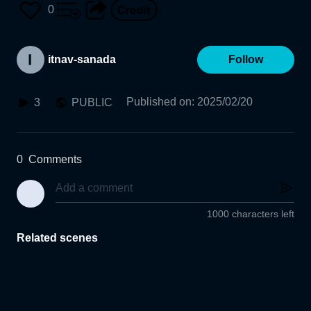
藤拓真
0
itnav-sanada
Follow
Published on
:
2025/02/20
3
PUBLIC
0
Comments
1000 characters left
Related scenes