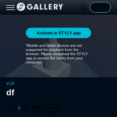
Activate in STYLY app
*Mobile and tablet devices are not
supported for playback from the
browser. Please download the STYLY
app or access the works from your
computer.
#
VR
df
0