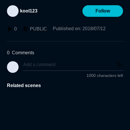
kool123
Follow
Published on
:
2018/07/12
0
PUBLIC
0
Comments
1000 characters left
Related scenes