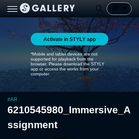
Activate in STYLY app
*Mobile and tablet devices are not
supported for playback from the
browser. Please download the STYLY
app or access the works from your
computer.
#
AR
6210545980_Immersive_A
ssignment