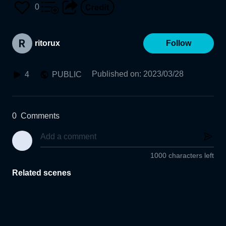
0
ritorux
Follow
Published on
:
2023/03/28
4
PUBLIC
0
Comments
1000 characters left
Related scenes