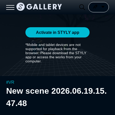
Activate in STYLY app
*Mobile and tablet devices are not
supported for playback from the
browser. Please download the STYLY
app or access the works from your
computer.
#
VR
New scene 2026.06.19.15.
47.48