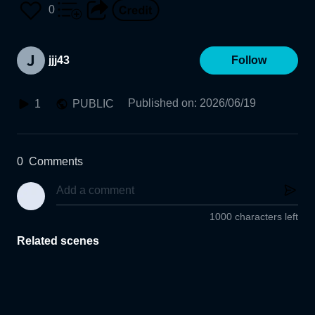
0
jjj43
Follow
Published on
:
2026/06/19
1
PUBLIC
0
Comments
1000 characters left
Related scenes