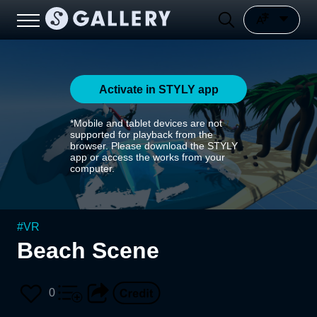
Activate in STYLY app
*Mobile and tablet devices are not
supported for playback from the
browser. Please download the STYLY
app or access the works from your
computer.
#
VR
Beach Scene
0