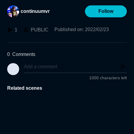
continuumvr
Follow
Published on
:
2022/02/23
1
PUBLIC
0
Comments
1000 characters left
Related scenes