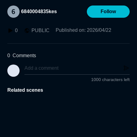
6840004835kes
Follow
Published on
:
2026/04/22
0
PUBLIC
0
Comments
1000 characters left
Related scenes