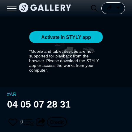
Activate in STYLY app
*Mobile and tablet devices are not
supported for playback from the
browser. Please download the STYLY
app or access the works from your
computer.
#
AR
04 05 07 28 31
0