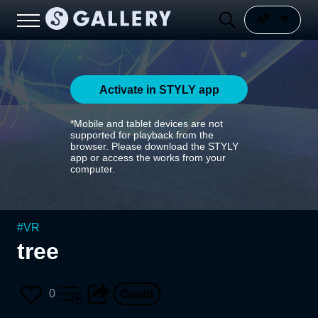
Activate in STYLY app
*Mobile and tablet devices are not
supported for playback from the
browser. Please download the STYLY
app or access the works from your
computer.
#
VR
tree
0