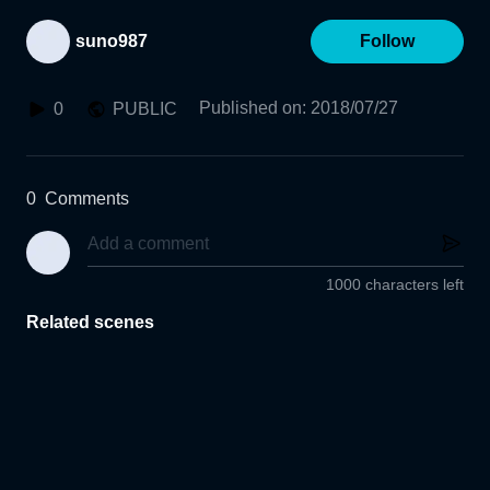
suno987
Follow
Published on
:
2018/07/27
0
PUBLIC
0
Comments
1000 characters left
Related scenes