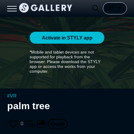
Activate in STYLY app
*Mobile and tablet devices are not
supported for playback from the
browser. Please download the STYLY
app or access the works from your
computer.
#
VR
palm tree
0