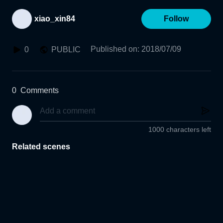
xiao_xin84
Follow
Published on
:
2018/07/09
0
PUBLIC
0
Comments
1000 characters left
Related scenes