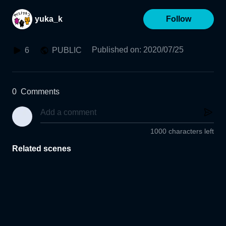
yuka_k
Follow
Published on
:
2020/07/25
6
PUBLIC
0
Comments
1000 characters left
Related scenes