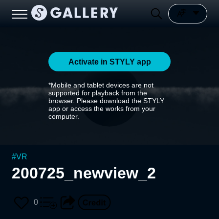
Activate in STYLY app
*Mobile and tablet devices are not
supported for playback from the
browser. Please download the STYLY
app or access the works from your
computer.
#
VR
200725_newview_2
0