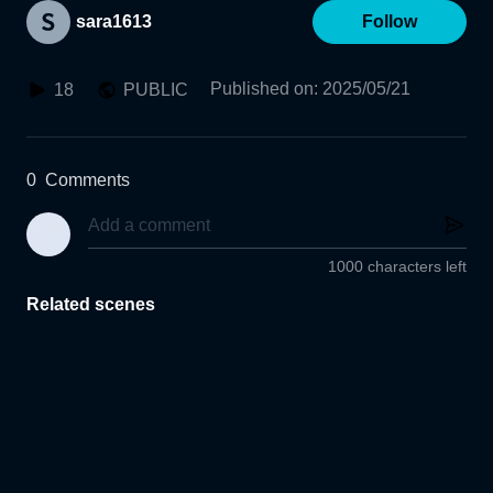
sara1613
Follow
Published on
:
2025/05/21
18
PUBLIC
0
Comments
1000 characters left
Related scenes