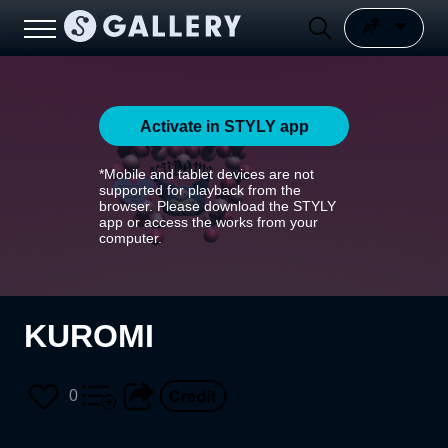
Activate in STYLY app
*Mobile and tablet devices are not
supported for playback from the
browser. Please download the STYLY
app or access the works from your
computer.
KUROMI
0