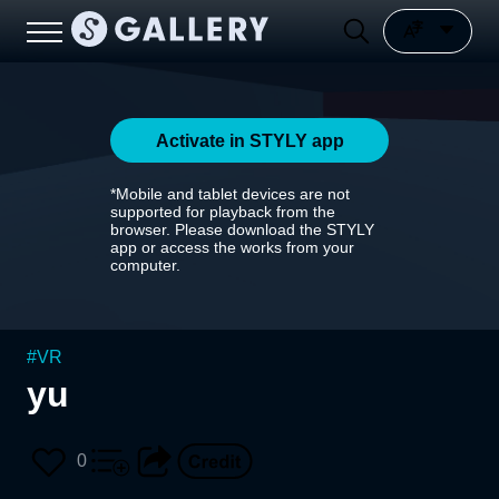
Activate in STYLY app
*Mobile and tablet devices are not
supported for playback from the
browser. Please download the STYLY
app or access the works from your
computer.
#
VR
yu
0