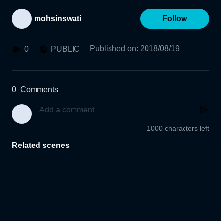
mohsinswati
Follow
Published on
:
2018/08/19
0
PUBLIC
0
Comments
1000 characters left
Related scenes