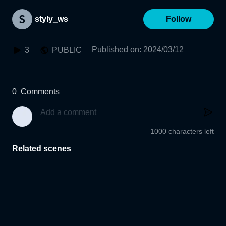
styly_ws
Follow
Published on
:
2024/03/12
3
PUBLIC
0
Comments
1000 characters left
Related scenes