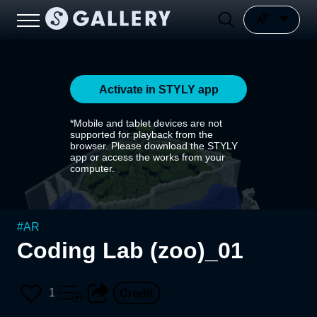
Activate in STYLY app
*Mobile and tablet devices are not
supported for playback from the
browser. Please download the STYLY
app or access the works from your
computer.
#
AR
Coding Lab (zoo)_01
1