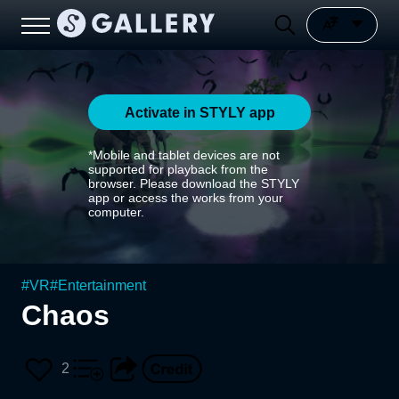
Activate in STYLY app
*Mobile and tablet devices are not
supported for playback from the
browser. Please download the STYLY
app or access the works from your
computer.
#
VR
#
Entertainment
Chaos
2