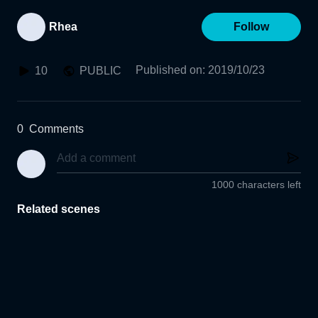
Rhea
Follow
Published on
:
2019/10/23
10
PUBLIC
0
Comments
1000 characters left
Related scenes