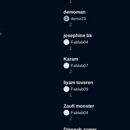
1
demoman
demo23
2
t
josephine bk
Fablab04
1
Karam
Fablab07
2
liyam toveren
Fablab09
1
Zaufi monster
Fablab04
2
Djeneah zomer