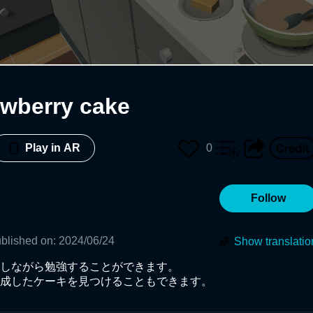
awberry cake
0
Play in AR
Follow
blished on
:
2024/06/24
Show translatio
しながら勉強することができます。

成したケーキを見つけることもできます。