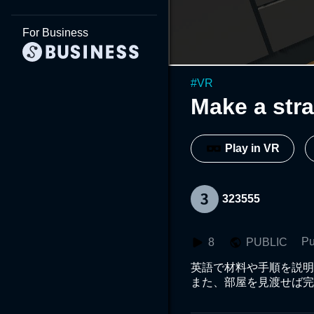
For Business
#
VR
Make a str
Play in VR
323555
Pu
8
PUBLIC
英語で材料や手順を説明
また、部屋を見渡せば完