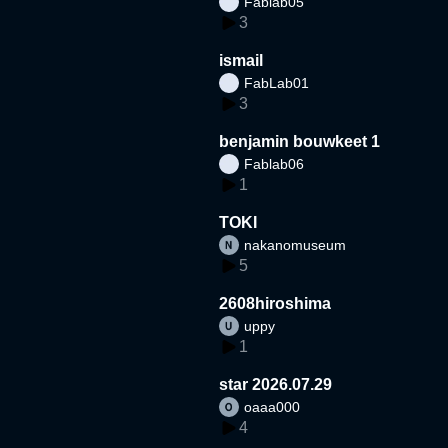
Fablab05
3
ismail
FabLab01
3
benjamin bouwkeet 1
Fablab06
1
TOKI
nakanomuseum
5
2608hiroshima
uppy
1
star 2026.07.29
oaaa000
4