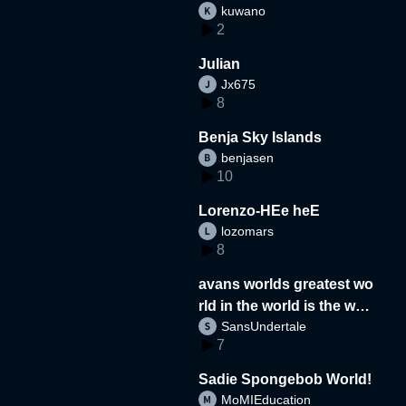
kuwano
2
Julian
Jx675
8
Benja Sky Islands
benjasen
10
Lorenzo-HEe heE
lozomars
8
avans worlds greatest wo
rld in the world is the wor
SansUndertale
d
7
Sadie Spongebob World!
MoMIEducation