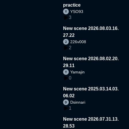
practice
YSO93
3
New scene 2026.08.03.16.
27.22
226v008
2
New scene 2026.08.02.20.
29.11
Yamajin
0
New scene 2025.03.14.03.
06.02
Dsinnari
1
New scene 2026.07.31.13.
28.53