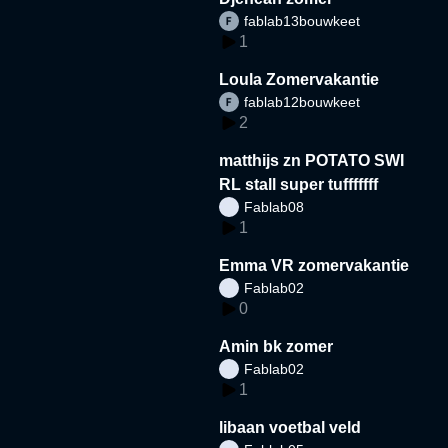
fablab13bouwkeet
1
Loula Zomervakantie
fablab12bouwkeet
2
matthijs zn POTATO SWI
RL stall super tufffffff
Fablab08
1
Emma VR zomervakantie
Fablab02
0
Amin bk zomer
Fablab02
1
libaan voetbal veld