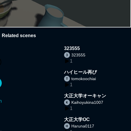
Related scenes
323555
323555
1
ハイヒール再び
tomokoochiai
1
大正大学オーキャン
n
Kaihoyukina1007
1
大正大学OC
Haruna0117