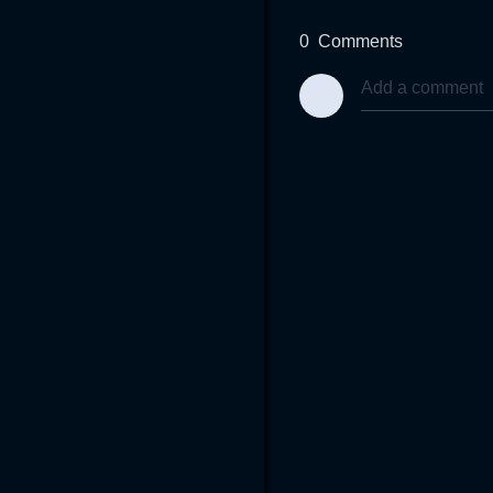
0
Comments