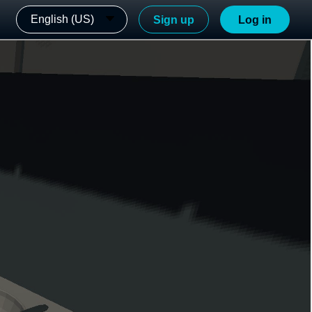
English (US)
Sign up
Log in