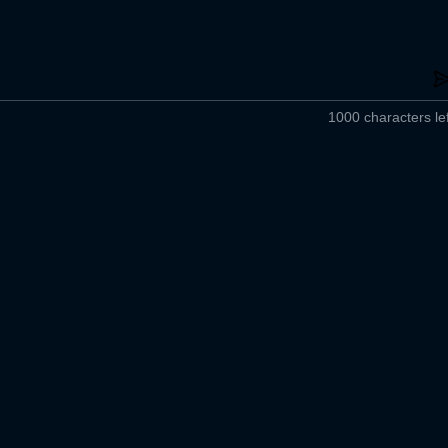
1000 characters lef