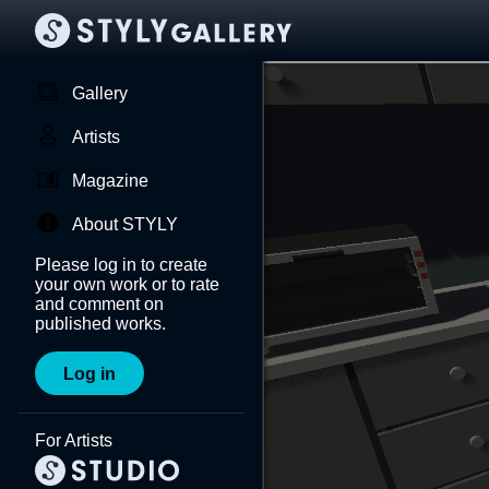
Gallery
Artists
Magazine
About STYLY
Please log in to create
your own work or to rate
and comment on
published works.
Log in
For Artists